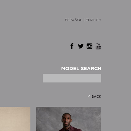
ESPAÑOL
|
ENGLISH
MODEL SEARCH
BACK