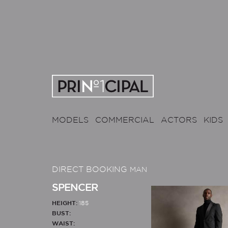
MODELS
COMMERCIAL
ACTORS
KIDS
DIRECT BOOKING
MAN
SPENCER
HEIGHT:
185
BUST:
WAIST: