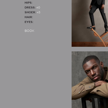
HIPS:
DRESS:
40
SHOER:
43
HAIR:
EYES:
BOOK