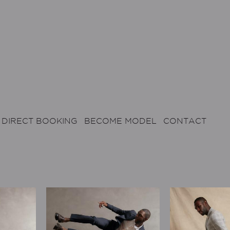
DIRECT BOOKING
BECOME MODEL
CONTACT