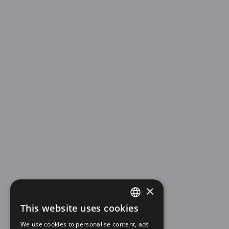
×
This website uses cookies
SPANISH
We use cookies to personalise content, ads
EN