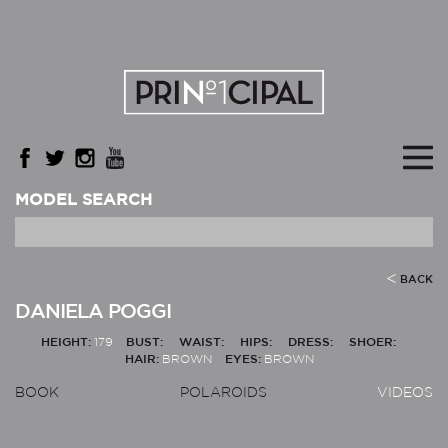
MODEL SEARCH
BACK
DANIELA POGGI
HEIGHT:
179
BUST:
WAIST:
HIPS:
DRESS:
SHOER:
HAIR:
BROWN
EYES:
BROWN
BOOK
POLAROIDS
VIDEOS