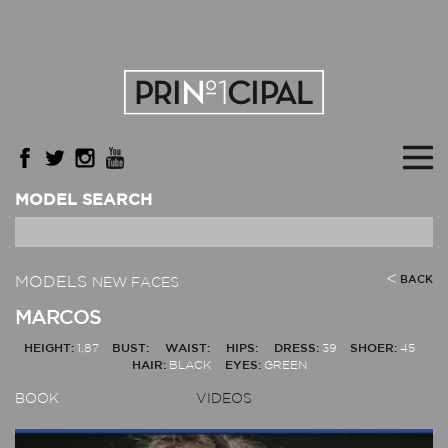
MODEL SEARCH
MODELS
BACK
NEW FACES
MARCOS
HEIGHT:
1,87
BUST:
WAIST:
HIPS:
DRESS:
39
SHOER:
45
HAIR:
BLACK
EYES:
GREEN
BOOK
VIDEOS