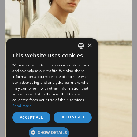
×
This website uses cookies
SPANISH
We use cookies to personalise content, ads
EN
and to analyse our traffic. We also share
information about your use of our site with
our advertising and analytics partners who
may combine it with other information that
you’ve provided to them or that they’ve
collected from your use of their services.
Read more
DECLINE ALL
ACCEPT ALL
SHOW DETAILS