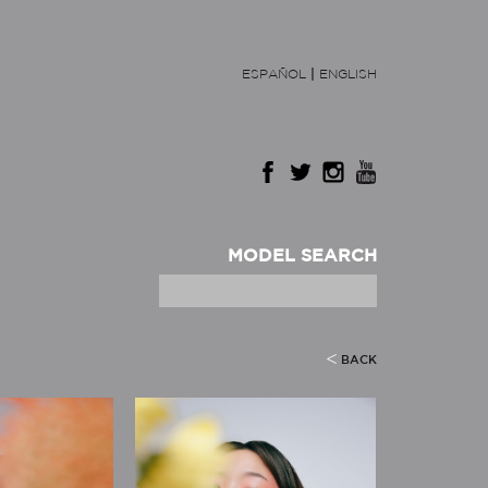
ESPAÑOL
|
ENGLISH
MODEL SEARCH
BACK