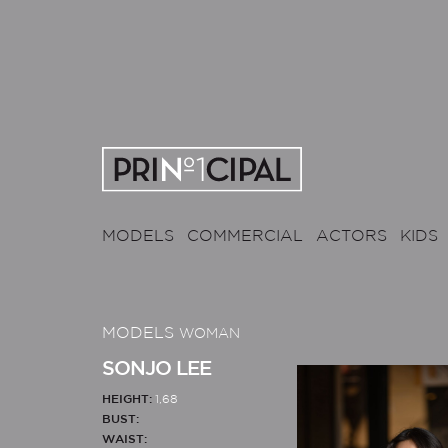
MODELS
COMMERCIAL
ACTORS
KIDS
MODELS
WOMAN
SONJO LEE
HEIGHT:
1,68
BUST:
WAIST: