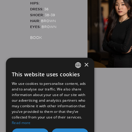
HIPS:
DRESS:
36
SHOER:
38-39
HAIR:
BROWN
EYES:
BROWN
BOOK
×
This website uses cookies
SPANISH
Legal note
Privacy policy
We use cookies to personalise content, ads
EN
and to analyse our traffic. We also share
information about your use of our site with
our advertising and analytics partners who
may combine it with other information that
you’ve provided to them or that they’ve
collected from your use of their services.
Read more