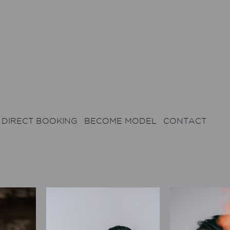
DIRECT BOOKING
BECOME MODEL
CONTACT