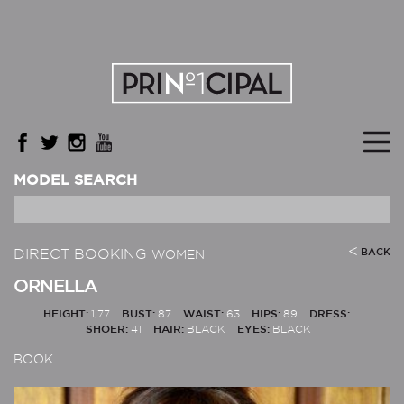
MODEL SEARCH
DIRECT BOOKING
BACK
WOMEN
ORNELLA
HEIGHT:
1,77
BUST:
87
WAIST:
63
HIPS:
89
DRESS:
SHOER:
41
HAIR:
BLACK
EYES:
BLACK
BOOK