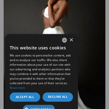
×
This website uses cookies
SPANISH
We use cookies to personalise content, ads
EN
and to analyse our traffic. We also share
information about your use of our site with
our advertising and analytics partners who
may combine it with other information that
you’ve provided to them or that they’ve
collected from your use of their services.
Read more
DECLINE ALL
ACCEPT ALL