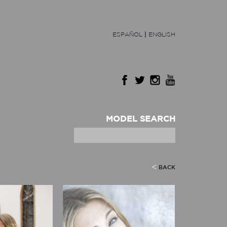
ESPAÑOL
|
ENGLISH
MODEL SEARCH
BACK