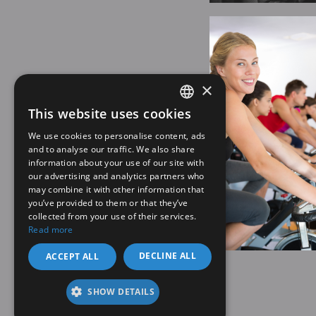
×
This website uses cookies
SPANISH
We use cookies to personalise content, ads
EN
and to analyse our traffic. We also share
information about your use of our site with
our advertising and analytics partners who
may combine it with other information that
you’ve provided to them or that they’ve
collected from your use of their services.
Read more
DECLINE ALL
ACCEPT ALL
SHOW DETAILS
Legal note
Privacy policy