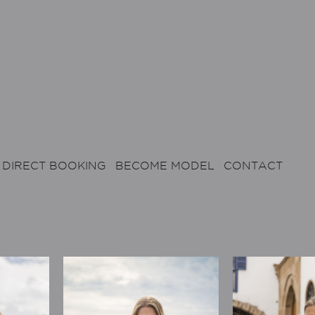
DIRECT BOOKING
BECOME MODEL
CONTACT