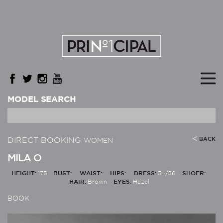
MODEL SEARCH
DIRECT BOOKING
BACK
WOMEN
MILA O
HEIGHT:
175
BUST:
WAIST:
HIPS:
DRESS:
34/36
SHOER:
HAIR:
Brown
EYES:
Hazel
BOOK