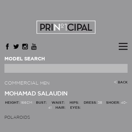
MODEL SEARCH
COMMERCIAL
BACK
MEN
MOHAMAD SALAUDIN
HEIGHT:
166CM
BUST:
WAIST:
HIPS:
DRESS:
38
SHOER:
40-
41
HAIR:
EYES:
POLAROIDS