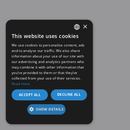
×
This website uses cookies
SPANISH
We use cookies to personalise content, ads
EN
and to analyse our traffic. We also share
information about your use of our site with
our advertising and analytics partners who
may combine it with other information that
you’ve provided to them or that they’ve
collected from your use of their services.
Read more
DECLINE ALL
ACCEPT ALL
SHOW DETAILS