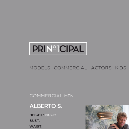
MODELS
COMMERCIAL
ACTORS
KIDS
COMMERCIAL
MEN
ALBERTO S.
HEIGHT:
180CM
BUST:
WAIST: