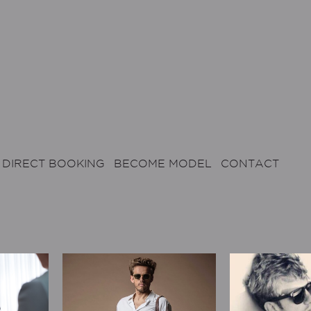
DIRECT BOOKING
BECOME MODEL
CONTACT