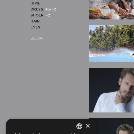
HIPS:
DRESS:
40-42
SHOER:
42
HAIR:
EYES:
BOOK
×