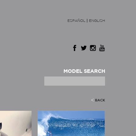
ESPAÑOL
|
ENGLISH
MODEL SEARCH
BACK