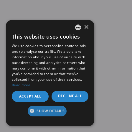
×
This website uses cookies
SPANISH
We use cookies to personalise content, ads
EN
and to analyse our traffic. We also share
information about your use of our site with
our advertising and analytics partners who
may combine it with other information that
you’ve provided to them or that they’ve
collected from your use of their services.
Read more
DECLINE ALL
ACCEPT ALL
SHOW DETAILS