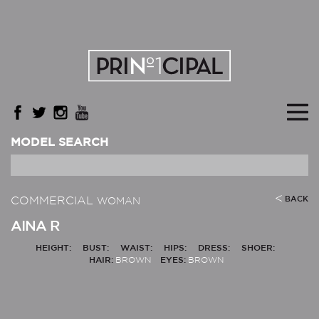
MODEL SEARCH
COMMERCIAL
BACK
WOMAN
AINA R
HEIGHT:
BUST:
WAIST:
HIPS:
DRESS:
SHOER:
HAIR:
BROWN
EYES:
BROWN