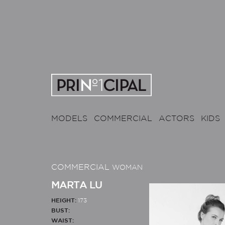
MODELS
COMMERCIAL
ACTORS
KIDS
COMMERCIAL
WOMAN
MARTA LU
HEIGHT:
173
BUST:
WAIST: