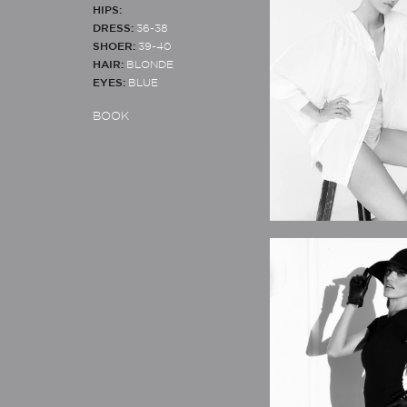
HIPS:
DRESS:
36-38
SHOER:
39-40
HAIR:
BLONDE
EYES:
BLUE
BOOK