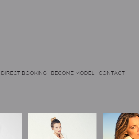
DIRECT BOOKING
BECOME MODEL
CONTACT