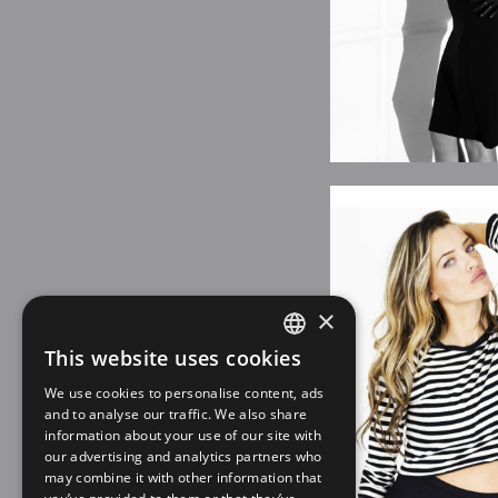
×
This website uses cookies
SPANISH
We use cookies to personalise content, ads
EN
and to analyse our traffic. We also share
information about your use of our site with
our advertising and analytics partners who
may combine it with other information that