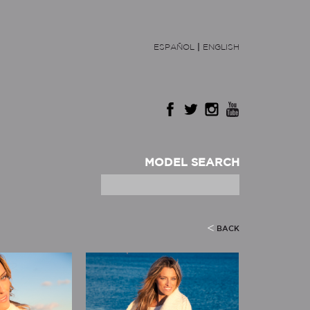
ESPAÑOL
|
ENGLISH
MODEL SEARCH
BACK