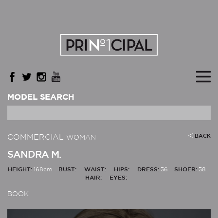
MODEL SEARCH
COMMERCIAL
BACK
WOMAN
SANDRA M.
HEIGHT:
168cm
BUST:
WAIST:
HIPS:
DRESS:
36
SHOER:
38
HAIR:
EYES:
BOOK