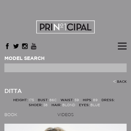
MODEL SEARCH
BACK
DITTA
HEIGHT:
175
BUST:
86C
WAIST:
59
HIPS:
89
DRESS:
SHOER:
38
HAIR:
BLOND
EYES:
BLUE
BOOK
VIDEOS